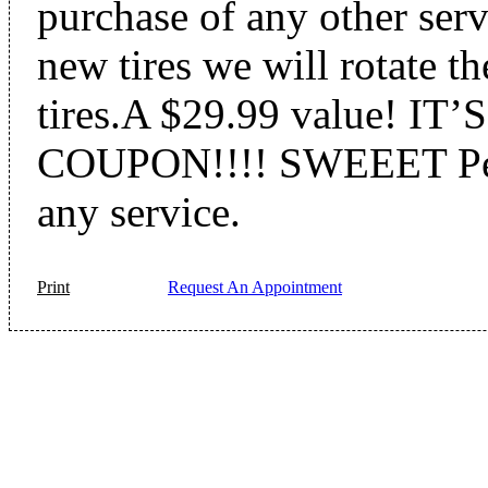
purchase of any other serv
new tires we will rotate th
tires.A $29.99 value! I
COUPON!!!! SWEEET Perf
any service.
Print
Request An Appointment