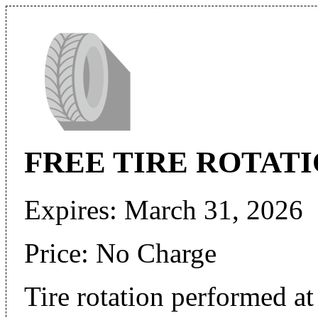
FREE TIRE ROTAT
Expires: March 31, 2026
Price: No Charge
Tire rotation performed at