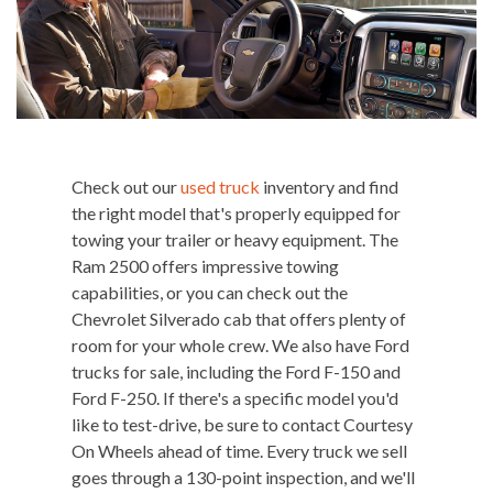
Check out our
used truck
inventory and find
the right model that's properly equipped for
towing your trailer or heavy equipment. The
Ram 2500 offers impressive towing
capabilities, or you can check out the
Chevrolet Silverado cab that offers plenty of
room for your whole crew. We also have Ford
trucks for sale, including the Ford F-150 and
Ford F-250. If there's a specific model you'd
like to test-drive, be sure to contact Courtesy
On Wheels ahead of time. Every truck we sell
goes through a 130-point inspection, and we'll