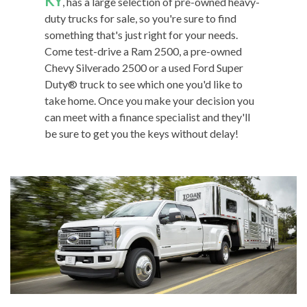
KY
, has a large selection of pre-owned heavy-
duty trucks for sale, so you're sure to find
something that's just right for your needs.
Come test-drive a Ram 2500, a pre-owned
Chevy Silverado 2500 or a used Ford Super
Duty® truck to see which one you'd like to
take home. Once you make your decision you
can meet with a finance specialist and they'll
be sure to get you the keys without delay!