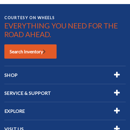
COURTESY ON WHEELS
EVERYTHING YOU NEED FOR THE
ROAD AHEAD.
Search Inventory
SHOP
SERVICE & SUPPORT
EXPLORE
VISIT US