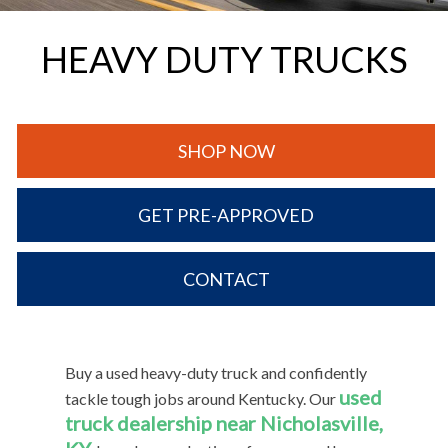
HEAVY DUTY TRUCKS
SHOP NOW
GET PRE-APPROVED
CONTACT
Buy a used heavy-duty truck and confidently
used
tackle tough jobs around Kentucky. Our
truck dealership near Nicholasville,