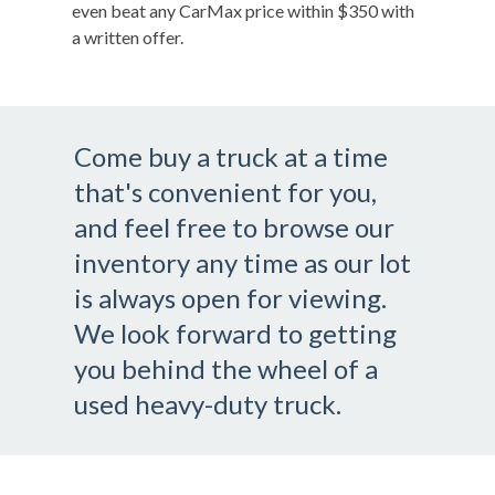
even beat any CarMax price within $350 with
a written offer.
Come buy a truck at a time
that's convenient for you,
and feel free to browse our
inventory any time as our lot
is always open for viewing.
We look forward to getting
you behind the wheel of a
used heavy-duty truck.