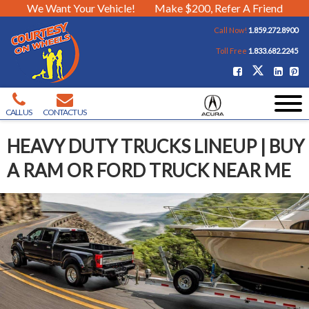
We Want Your Vehicle!
Make $200, Refer A Friend
Call Now!
1.859.272.8900
Toll Free
1.833.682.2245
CALL US
CONTACT US
HEAVY DUTY TRUCKS LINEUP | BUY
A RAM OR FORD TRUCK NEAR ME