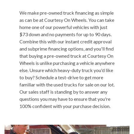
We make pre-owned truck financing as simple
as can be at Courtesy On Wheels. You can take
home one of our powerful vehicles with just
$73 down and no payments for up to 90 days.
Combine this with our instant credit approval
and subprime financing options, and you'll find
that buying a pre-owned truck at Courtesy On
Wheels is unlike purchasing a vehicle anywhere
else. Unsure which heavy-duty truck you'd like
to buy? Schedule a test-drive to get more
familiar with the used trucks for sale on our lot.
Our sales staff is standing by to answer any
questions you may have to ensure that you're
100% confident with your purchase decision.