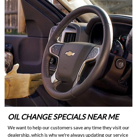
OIL CHANGE SPECIALS NEAR ME
We want to help our customers save any time they visit our
dealership, which is why we're always updating our service