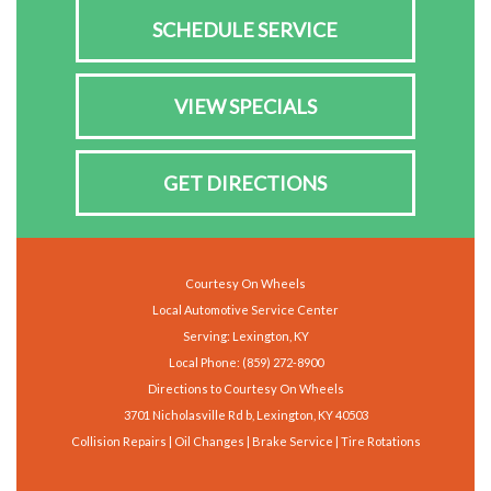
SCHEDULE SERVICE
VIEW SPECIALS
GET DIRECTIONS
Courtesy On Wheels
Local Automotive Service Center
Serving: Lexington, KY
Local Phone:
(859) 272-8900
Directions to Courtesy On Wheels
3701 Nicholasville Rd b, Lexington, KY 40503
Collision Repairs | Oil Changes | Brake Service | Tire Rotations