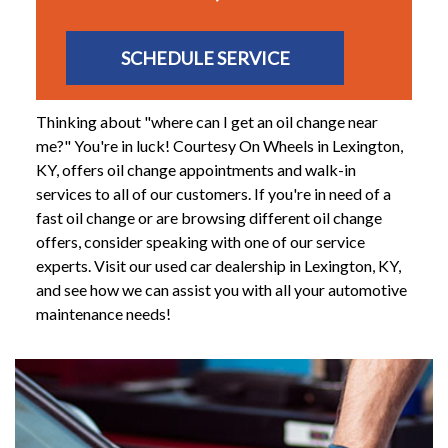
SCHEDULE SERVICE
Thinking about "where can I get an oil change near
me?" You're in luck! Courtesy On Wheels in Lexington,
KY, offers oil change appointments and walk-in
services to all of our customers. If you're in need of a
fast oil change or are browsing different oil change
offers, consider speaking with one of our service
experts. Visit our used car dealership in Lexington, KY,
and see how we can assist you with all your automotive
maintenance needs!