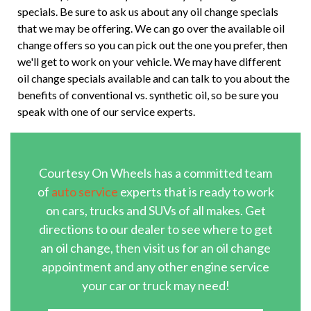
specials. Be sure to ask us about any oil change specials
that we may be offering. We can go over the available oil
change offers so you can pick out the one you prefer, then
we'll get to work on your vehicle. We may have different
oil change specials available and can talk to you about the
benefits of conventional vs. synthetic oil, so be sure you
speak with one of our service experts.
Courtesy On Wheels has a committed team
of
auto service
experts that is ready to work
on cars, trucks and SUVs of all makes. Get
directions to our dealer to see where to get
an oil change, then visit us for an oil change
appointment and any other engine service
your car or truck may need!