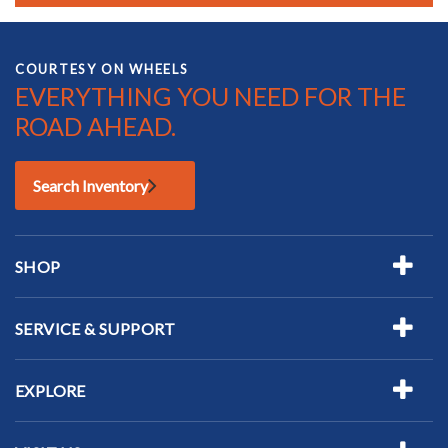
COURTESY ON WHEELS
EVERYTHING YOU NEED FOR THE
ROAD AHEAD.
Search Inventory
SHOP
SERVICE & SUPPORT
EXPLORE