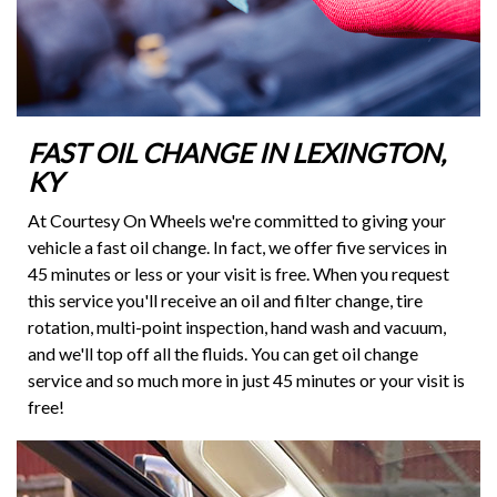
FAST OIL CHANGE IN LEXINGTON,
KY
At Courtesy On Wheels we're committed to giving your
vehicle a fast oil change. In fact, we offer five services in
45 minutes or less or your visit is free. When you request
this service you'll receive an oil and filter change, tire
rotation, multi-point inspection, hand wash and vacuum,
and we'll top off all the fluids. You can get oil change
service and so much more in just 45 minutes or your visit is
free!