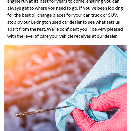
engine run at its best for years to come, ensuring you can
always get to where you need to go. If you've been looking
for the best oil change places for your car, truck or SUV,
stop by our Lexington used car dealer to see what sets us
apart from the rest. We're confident you'll be very pleased
with the level of care your vehicle receives at our dealer.