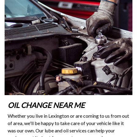
OIL CHANGE NEAR ME
Whether you live in Lexington or are coming to us from out
of area, we'll be happy to take care of your vehicle like it
was our own. Our lube and oil services can help your