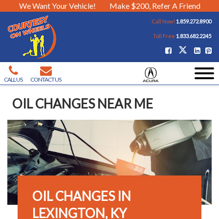
We Want Your Vehicle!
Make $200, Refer A Friend
Call Now!
1.859.272.8900
Toll Free
1.833.682.2245
CALL US
CONTACT US
OIL CHANGES NEAR ME
OIL CHANGES IN
LEXINGTON, KY