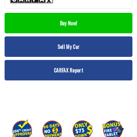
Buy Now!
Sell My Car
CARFAX Report