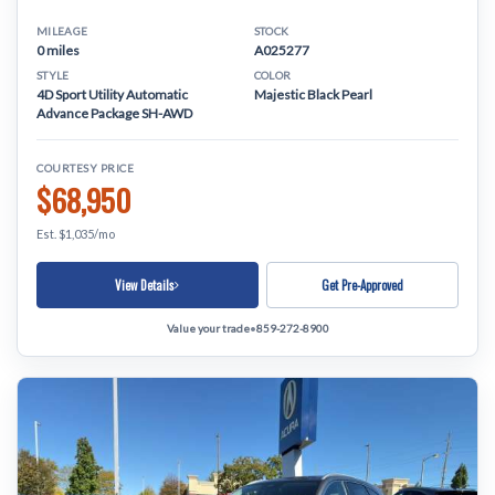
MILEAGE
STOCK
0 miles
A025277
STYLE
COLOR
4D Sport Utility Automatic
Majestic Black Pearl
Advance Package SH-AWD
COURTESY PRICE
$68,950
Est. $1,035/mo
View Details
Get Pre-Approved
Value your trade
•
859-272-8900