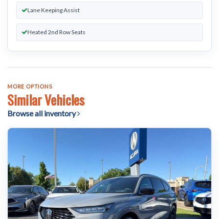
Lane Keeping Assist
Heated 2nd Row Seats
MORE OPTIONS
Similar Vehicles
Browse all inventory