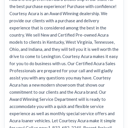
the best purchase experience! Purchase with confidence!
Courtesy Acura is an Award Winning dealership. We
provide our clients with a purchase and delivery
experience that is considered among the best in the
country. We sell New and Certified Pre-owned Acura
models to clients in Kentucky, West Virginia, Tennessee,
Ohio, and Indiana, and they will tell you it is well worth the
drive to come to Lexington. Courtesy Acura makes it easy
for you to do business with us. Our Certified Acura Sales
Professionals are prepared for your call and will gladly
assist you with any questions you may have. Courtesy
Acura has a new modern showroom that shows our
commitment to our clients and the Acura brand. Our
Award Winning Service Department will is ready to
accommodate you with a quick and flexible service
experience as well as monthly special service offers and
Acura loaner vehicles. Let Courtesy Acura make it simple
for you! Call us now 1-833-682-2245. Recent Arrival!