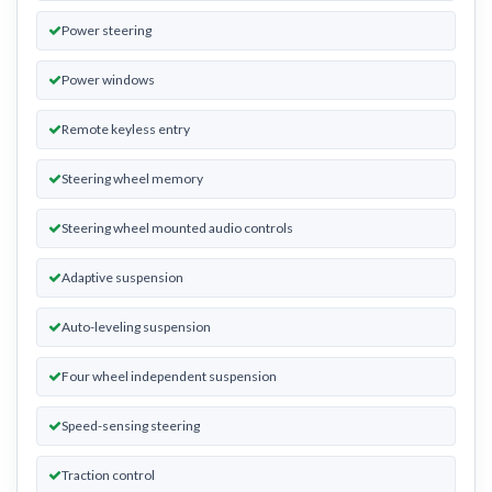
Power steering
Power windows
Remote keyless entry
Steering wheel memory
Steering wheel mounted audio controls
Adaptive suspension
Auto-leveling suspension
Four wheel independent suspension
Speed-sensing steering
Traction control