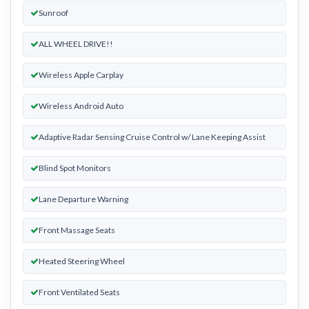
Sunroof
ALL WHEEL DRIVE!!
Wireless Apple Carplay
Wireless Android Auto
Adaptive Radar Sensing Cruise Control w/ Lane Keeping Assist
Blind Spot Monitors
Lane Departure Warning
Front Massage Seats
Heated Steering Wheel
Front Ventilated Seats