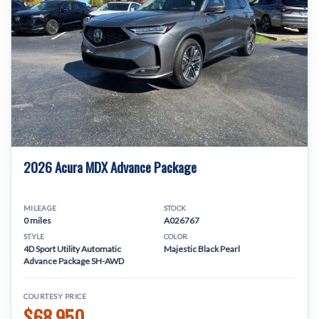
2026 Acura MDX Advance Package
MILEAGE
STOCK
0 miles
A026767
STYLE
COLOR
4D Sport Utility Automatic
Majestic Black Pearl
Advance Package SH-AWD
COURTESY PRICE
$68,950