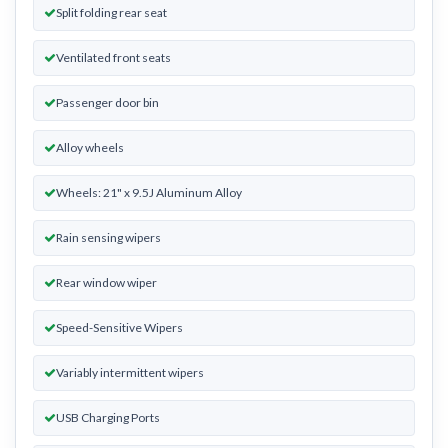
Split folding rear seat
Ventilated front seats
Passenger door bin
Alloy wheels
Wheels: 21" x 9.5J Aluminum Alloy
Rain sensing wipers
Rear window wiper
Speed-Sensitive Wipers
Variably intermittent wipers
USB Charging Ports