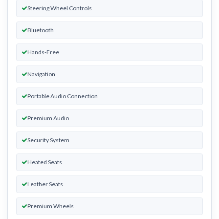
Steering Wheel Controls
Bluetooth
Hands-Free
Navigation
Portable Audio Connection
Premium Audio
Security System
Heated Seats
Leather Seats
Premium Wheels