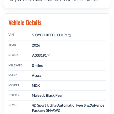
Vehicle Details
VIN
5J8YD8H87TL003191
YEAR
2026
STOCK
A003191
MILEAGE
0 miles
MAKE
Acura
MODEL
MDX
COLOR
Majestic Black Pearl
STYLE
4D Sport Utility Automatic Type S w/Advance
Package SH-AWD