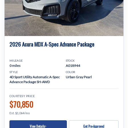
2026 Acura MDX A-Spec Advance Package
MILEAGE
STOCK
0 miles
A018944
STYLE
COLOR
4D Sport Utility Automatic A-Spec
Urban Gray Pearl
Advance Package SH-AWD
COURTESY PRICE
$70,850
Est. $1,064/mo
View Details
Get Pre-Approved