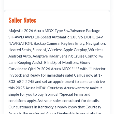
Seller Notes
Majestic 2026 Acura MDX Type S w/Advance Package
SH-AWD AWD 10-Speed Automatic 3.0L V6 DOHC 24V
NAVIGATION, Backup Camera, Keyless Entry, Navigation,
Heated Seats, Sunroof, Wireless Apple Carplay, Wireless
Android Auto, Adaptive Radar Sensing Cruise Control w/
Lane Keeping Assist, Blind Spot Monitors, Ebony
Curvilinear Qltd Pr.2026 Acura MDX ** ** with ** interior
In Stock and Ready for immediate sale! Call us now at 1-
833-682-2245 and set an appointment to come and drive
this 2025 Acura MDX! Courtesy Acura wants to make it
simple for you to buy from us! *Special terms and
conditions apply. Ask your sales consultant for details.
Our customers in Kentucky already know that Courtesy
Acura is the preferred Acura Dealership in our state for