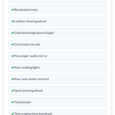
Illuminated entry
Leather steering wheel
Outside temperature display
Overhead console
Passenger vanity mirror
Rear reading lights
Rear seat center armrest
Sport steering wheel
Tachometer
Telescoping steering wheel