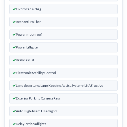
Overhead airbag
Rear anti-roll bar
Power moonroof
Power Liftgate
Brake assist
Electronic Stability Control
Lane departure: Lane Keeping Assist System (LKAS) active
Exterior Parking Camera Rear
Auto High-beam Headlights
Delay-off headlights