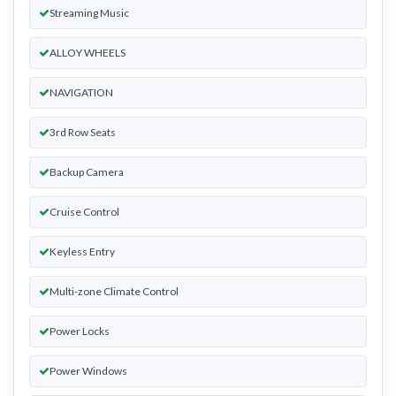
Streaming Music
ALLOY WHEELS
NAVIGATION
3rd Row Seats
Backup Camera
Cruise Control
Keyless Entry
Multi-zone Climate Control
Power Locks
Power Windows