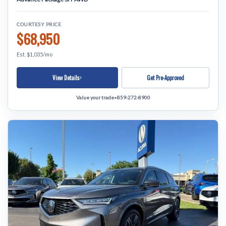
COURTESY PRICE
$68,950
Est. $1,035/mo
View Details
Get Pre-Approved
Value your trade
•
859-272-8900