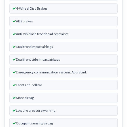
4-Wheel Disc Brakes
ABS brakes
Anti-whiplash front head restraints
Dual front impact airbags
Dual front side impact airbags
Emergency communication system: AcuraLink
Front anti-roll bar
Knee airbag
Low tire pressure warning
Occupant sensing airbag