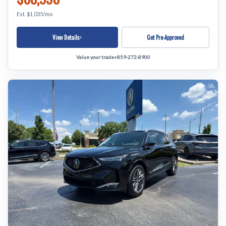
Est. $1,035/mo
View Details
Get Pre-Approved
Value your trade
•
859-272-8900