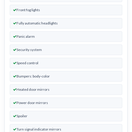
Front fog lights
Fully automatic headlights
Panic alarm
Security system
Speed control
Bumpers: body-color
Heated door mirrors
Power door mirrors
Spoiler
Turn signal indicator mirrors