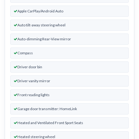
Apple CarPlay/Android Auto
Auto tilt-away steering wheel
Auto-dimming Rear-View mirror
Compass
Driver door bin
Driver vanity mirror
Front reading lights
Garage door transmitter: HomeLink
Heated and Ventilated Front Sport Seats
Heated steering wheel