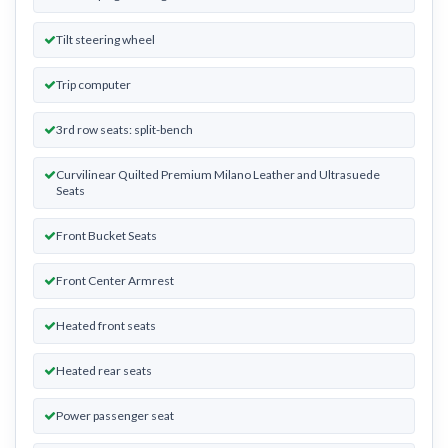
Tilt steering wheel
Trip computer
3rd row seats: split-bench
Curvilinear Quilted Premium Milano Leather and Ultrasuede
Seats
Front Bucket Seats
Front Center Armrest
Heated front seats
Heated rear seats
Power passenger seat