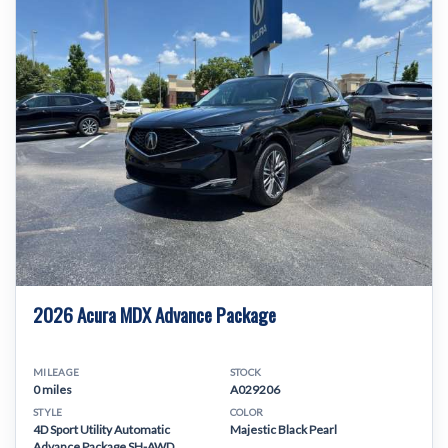
2026 Acura MDX Advance Package
MILEAGE
STOCK
0 miles
A029206
STYLE
COLOR
4D Sport Utility Automatic
Majestic Black Pearl
Advance Package SH-AWD