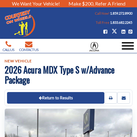
We Want Your Vehicle!
Make $200, Refer A Friend
Call Now!
1.859.272.8900
Toll Free
1.833.682.2245
CALL US
CONTACT US
NEW VEHICLE
2026 Acura MDX Type S w/Advance
Package
Return to Results
Print Page
Email t