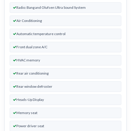
Radio: Bang and Olufsen Ultra Sound System
Air Conditioning
Automatic temperature control
Front dual zone A/C
HVAC memory
Rear air conditioning
Rear window defroster
Heads-Up Display
Memory seat
Power driver seat