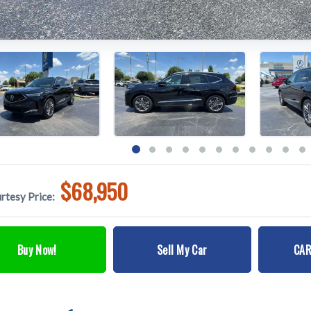
$68,950
rtesy Price:
Buy Now!
Sell My Car
CAR