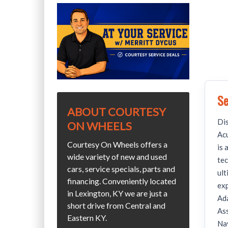
Se
ABOUT COURTESY
Dis
ON WHEELS
Ac
Courtesy On Wheels offers a
is 
wide variety of new and used
tec
cars, service specials, parts and
ult
financing. Conveniently located
exp
in Lexington, KY we are just a
Ada
short drive from Central and
Ass
Eastern KY.
Nav