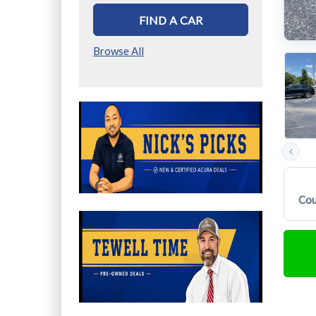
FIND A CAR
Browse All
Previous
photos
Cou