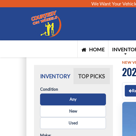
We Want Your Vehicl
HOME
INVENTO
NEW V
202
INVENTORY
TOP PICKS
Condition
Re
Any
New
Used
Make: