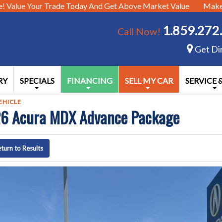
e!
Value Your Trade Today And Get Above Market Value
Make 
1.859.272
Call Now!
Get Di
RY
SPECIALS
FINANCING
SELL MY CAR
SERVICE 
EHICLE
6 Acura MDX Advance Package
turn to Results