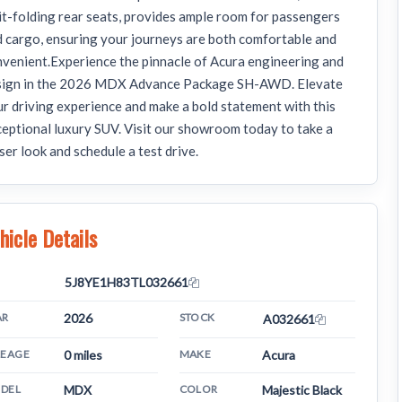
it-folding rear seats, provides ample room for passengers
 cargo, ensuring your journeys are both comfortable and
venient.Experience the pinnacle of Acura engineering and
sign in the 2026 MDX Advance Package SH-AWD. Elevate
r driving experience and make a bold statement with this
eptional luxury SUV. Visit our showroom today to take a
ser look and schedule a test drive.
hicle Details
N
5J8YE1H83TL032661
AR
2026
STOCK
A032661
LEAGE
0 miles
MAKE
Acura
DEL
MDX
COLOR
Majestic Black