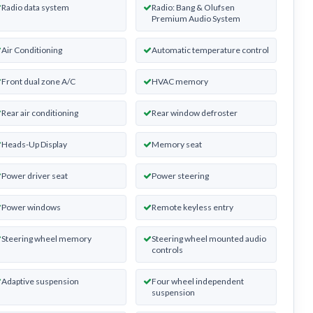
Radio data system
Radio: Bang & Olufsen
Premium Audio System
Air Conditioning
Automatic temperature control
Front dual zone A/C
HVAC memory
Rear air conditioning
Rear window defroster
Heads-Up Display
Memory seat
Power driver seat
Power steering
Power windows
Remote keyless entry
Steering wheel memory
Steering wheel mounted audio
controls
Adaptive suspension
Four wheel independent
suspension