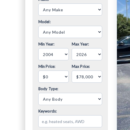
Model:
Min Year:
Max Year:
Min Price:
Max Price:
Body Type:
Keywords: