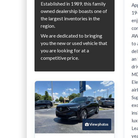
Established in 1989, this family
App
owned dealership boasts one of
19
the largest inventories in the
enj
region.
co
We are dedicated to bringing
AW
you the new or used vehicle that
to 
you are looking for at a
del
competitive price.
an
dri
MDX
Ele
ai
Su
exc
in
lux
View photos
Lea
yea