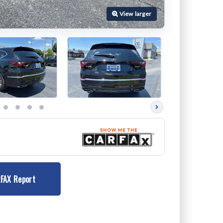
Next
photos
FAX Report