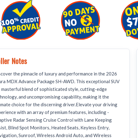
ller Notes
cover the pinnacle of luxury and performance in the 2026
ura MDX Advance Package SH-AWD. This exceptional SUV
a masterful blend of sophisticated style, cutting-edge
hnology, and uncompromising capability, making it the
imate choice for the discerning driver.Elevate your driving
erience with an array of premium features, including -
ptive Radar Sensing Cruise Control with Lane Keeping
ist, Blind Spot Monitors, Heated Seats, Keyless Entry,
igation, Sunroof, Wireless Android Auto, and Wireless