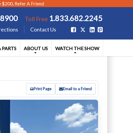
$200, Refer A Friend
.8900
1.833.682.2245
Toll Free
rections
Contact Us
& PARTS
ABOUT US
WATCH THE SHOW
Print Page
Email to a Friend