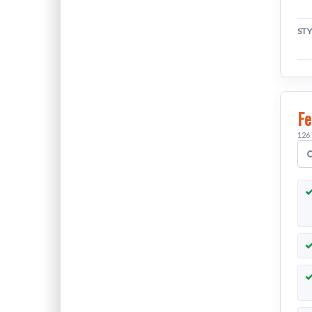
ST
Fe
126 
S
v
f