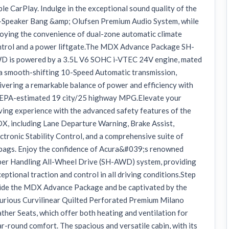
le CarPlay. Indulge in the exceptional sound quality of the
-Speaker Bang &amp; Olufsen Premium Audio System, while
oying the convenience of dual-zone automatic climate
ntrol and a power liftgate.The MDX Advance Package SH-
D is powered by a 3.5L V6 SOHC i-VTEC 24V engine, mated
a smooth-shifting 10-Speed Automatic transmission,
ivering a remarkable balance of power and efficiency with
 EPA-estimated 19 city/25 highway MPG.Elevate your
ving experience with the advanced safety features of the
, including Lane Departure Warning, Brake Assist,
ctronic Stability Control, and a comprehensive suite of
rbags. Enjoy the confidence of Acura&#039;s renowned
per Handling All-Wheel Drive (SH-AWD) system, providing
eptional traction and control in all driving conditions.Step
side the MDX Advance Package and be captivated by the
urious Curvilinear Quilted Perforated Premium Milano
ther Seats, which offer both heating and ventilation for
r-round comfort. The spacious and versatile cabin, with its