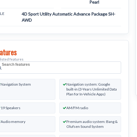
Pearl
YLE
4D Sport Utility Automatic Advance Package SH-
AWD
atures
listed features
earch
ehicle
Navigation System
Navigation system: Google
eatures
built-in (3-Years Unlimited Data
Plan for In-Vehicle Apps)
19 Speakers
AM/FM radio
Audio memory
Premium audio system: Bang &
Olufsen Sound System