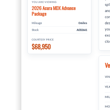
YOU ARE VIEWING
spl
2026 Acura MDX Advance
and
Package
con
de
Mileage
0 miles
you
Stock
A032661
exc
COURTESY PRICE
clo
$68,950
Ve
VI
YE
MI
MO