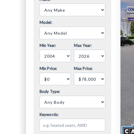
Model:
Min Year:
Max Year:
Min Price:
Max Price:
Body Type:
Keywords: