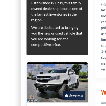
Established in 1989, this family
rid
owned dealership boasts one of
las
the largest inventories in the
lo
region.
cer
We are dedicated to bringing
poi
you the new or used vehicle that
as 
you are looking for at a
lon
competitive price.
spe
1-8
sub
may
veh
Ve
View photos
VI