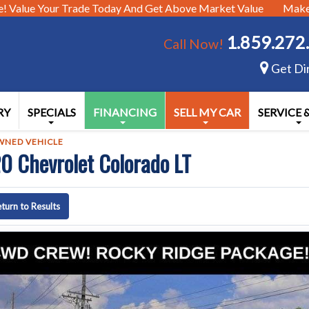
e!
Value Your Trade Today And Get Above Market Value
Make 
1.859.272
Call Now!
Get Di
RY
SPECIALS
FINANCING
SELL MY CAR
SERVICE 
WNED VEHICLE
0 Chevrolet Colorado LT
turn to Results