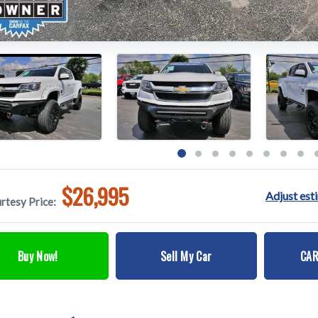
$26,995
Adjust es
rtesy Price:
Buy Now!
Sell My Car
CAR