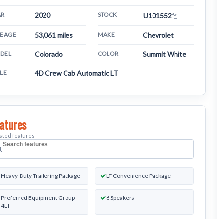
AR
2020
STOCK
U101552
LEAGE
53,061 miles
MAKE
Chevrolet
DEL
Colorado
COLOR
Summit White
YLE
4D Crew Cab Automatic LT
atures
isted features
earch
ehicle
Heavy-Duty Trailering Package
LT Convenience Package
eatures
Preferred Equipment Group
6 Speakers
4LT