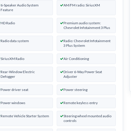
6-Speaker Audio System
AM/FM radio: SiriusXM
Feature
HD Radio
Premium audio system:
Chevrolet Infotainment 3 Plus
Radio data system
Radio: Chevrolet Infotainment
3 Plus System
SiriusXM Radio
Air Conditioning
Rear-Window Electric
Driver 6-Way Power Seat
Defogger
Adjuster
Power driver seat
Power steering
Power windows
Remote keyless entry
Remote Vehicle Starter System
Steering wheel mounted audio
controls