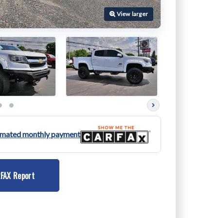
Next
photos
timated monthly payment
FAX Report