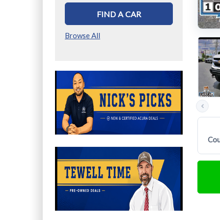
FIND A CAR
Browse All
Previous
photos
Cou