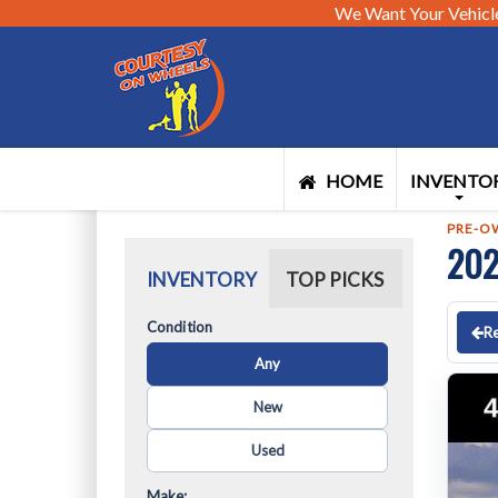
We Want Your Vehicl
HOME
INVENTO
PRE-O
202
INVENTORY
TOP PICKS
Condition
Re
Any
New
Used
Make: