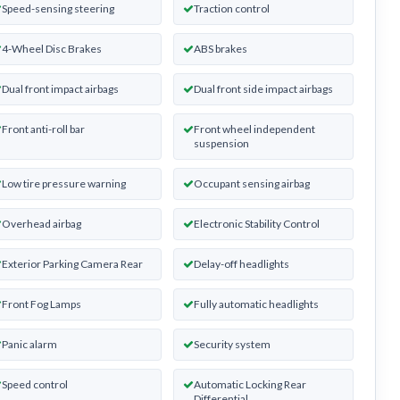
Speed-sensing steering
Traction control
4-Wheel Disc Brakes
ABS brakes
Dual front impact airbags
Dual front side impact airbags
Front anti-roll bar
Front wheel independent
suspension
Low tire pressure warning
Occupant sensing airbag
Overhead airbag
Electronic Stability Control
Exterior Parking Camera Rear
Delay-off headlights
Front Fog Lamps
Fully automatic headlights
Panic alarm
Security system
Speed control
Automatic Locking Rear
Differential