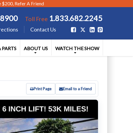
$200, Refer A Friend
.8900
1.833.682.2245
Toll Free
rections
Contact Us
& PARTS
ABOUT US
WATCH THE SHOW
Print Page
Email to a Friend