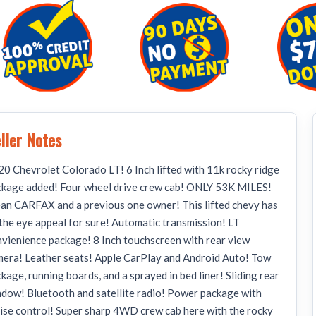
ller Notes
0 Chevrolet Colorado LT! 6 Inch lifted with 11k rocky ridge
ckage added! Four wheel drive crew cab! ONLY 53K MILES!
an CARFAX and a previous one owner! This lifted chevy has
 the eye appeal for sure! Automatic transmission! LT
vienience package! 8 Inch touchscreen with rear view
era! Leather seats! Apple CarPlay and Android Auto! Tow
kage, running boards, and a sprayed in bed liner! Sliding rear
dow! Bluetooth and satellite radio! Power package with
ise control! Super sharp 4WD crew cab here with the rocky