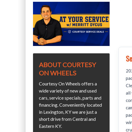
Se
ABOUT COURTESY
202
ON WHEELS
pa
Courtesy On Wheels offers a
Cle
wide variety of new and used
all
cars, service specials, parts and
con
financing. Conveniently located
cam
in Lexington, KY we are just a
pac
short drive from Central and
win
Eastern KY.
cru