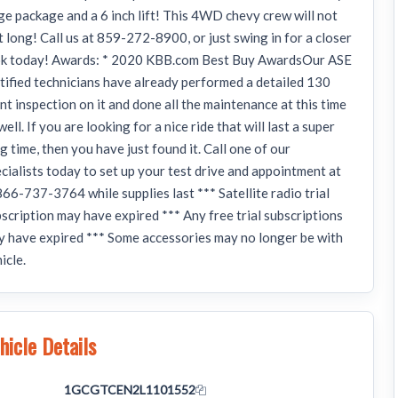
ge package and a 6 inch lift! This 4WD chevy crew will not
t long! Call us at 859-272-8900, or just swing in for a closer
ok today! Awards: * 2020 KBB.com Best Buy AwardsOur ASE
tified technicians have already performed a detailed 130
nt inspection on it and done all the maintenance at this time
well. If you are looking for a nice ride that will last a super
g time, then you have just found it. Call one of our
cialists today to set up your test drive and appointment at
66-737-3764 while supplies last *** Satellite radio trial
scription may have expired *** Any free trial subscriptions
 have expired *** Some accessories may no longer be with
icle.
hicle Details
N
1GCGTCEN2L1101552