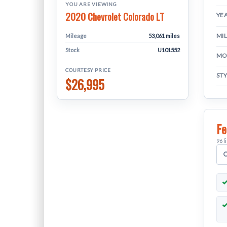
YOU ARE VIEWING
2020 Chevrolet Colorado LT
YE
MI
Mileage
53,061 miles
Stock
U101552
MO
COURTESY PRICE
ST
$26,995
Fe
96 l
S
v
f