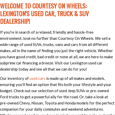
WELCOME TO COURTESY ON WHEELS:
LEXINGTON'S USED CAR, TRUCK & SUV
DEALERSHIP!
If you're in search of a relaxed, friendly and hassle-free
environment, look no further than Courtesy On Wheels. We sell a
wide range of used SUVs, trucks, vans and cars from all different
makes, all in the name of finding you just the right vehicle. Whether
you have good credit, bad credit or none at all, we are here to make
subprime car financing a breeze. Visit our Lexington used car
dealership today and see all that we can do for you!
Our inventory of
used cars
is made up of all makes and models,
ensuring you'll find an option that fits both your lifestyle and your
budget. Check out our selection of used Jeep SUVs or pre-owned
Ford trucks to get a powerful ally for the road. Or, take a look at
pre-owned Chevy, Nissan, Toyota and Honda models for the perfect
companion for your daily commutes and weekend adventures.