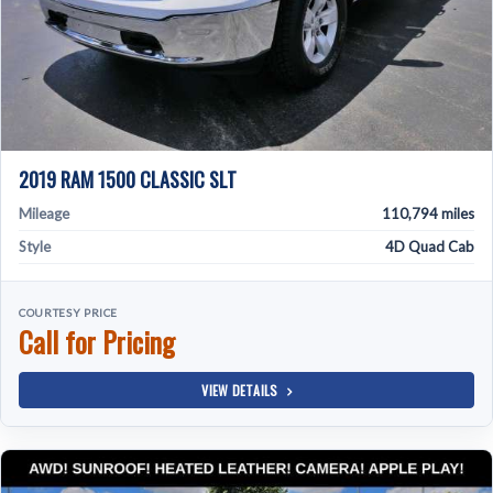
2019 RAM 1500 CLASSIC SLT
Mileage
110,794 miles
Style
4D Quad Cab
COURTESY PRICE
Call for Pricing
VIEW DETAILS