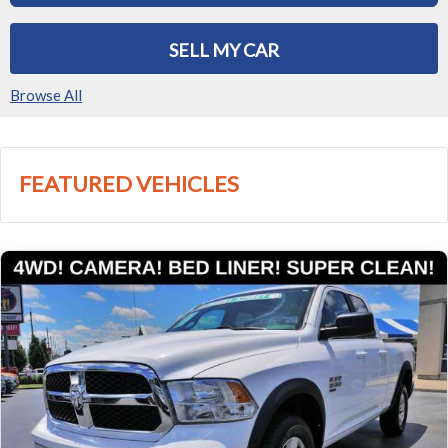
SELL MY CAR
Browse All
FEATURED VEHICLES