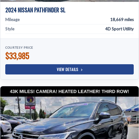
2024 NISSAN PATHFINDER SL
Mileage
18,669 miles
Style
4D Sport Utility
COURTESY PRICE
$33,985
VIEW DETAILS