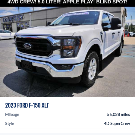
2023 FORD F-150 XLT
Mileage
55,038 miles
Style
4D SuperCrew