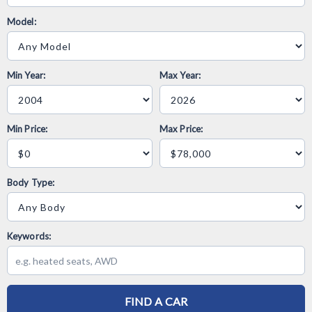
Model:
Min Year:
Max Year:
Min Price:
Max Price:
Body Type:
Keywords:
FIND A CAR