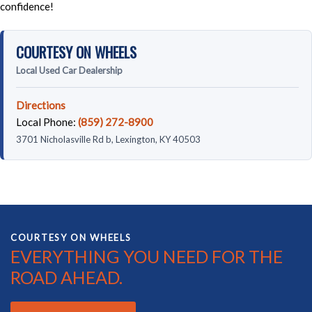
confidence!
COURTESY ON WHEELS
Local Used Car Dealership
Directions
Local Phone:
(859) 272-8900
3701 Nicholasville Rd b, Lexington, KY 40503
COURTESY ON WHEELS
EVERYTHING YOU NEED FOR THE
ROAD AHEAD.