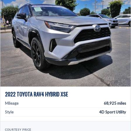
2022 TOYOTA RAV4 HYBRID XSE
Mileage
68,925 miles
Style
4D Sport Utility
COURTESY PRICE