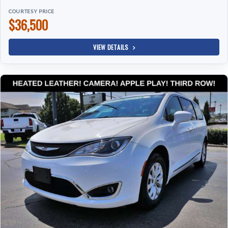
COURTESY PRICE
$36,500
VIEW DETAILS