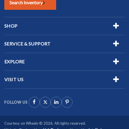
Search Inventory
SHOP
SERVICE & SUPPORT
EXPLORE
VISIT US
FOLLOW US
Courtesy on Wheels © 2026. All rights reserved.