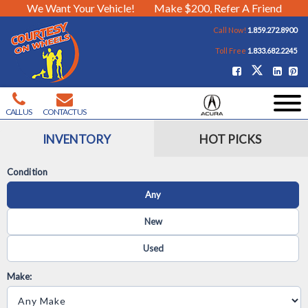
We Want Your Vehicle!
Make $200, Refer A Friend
Call Now!
1.859.272.8900
Toll Free
1.833.682.2245
CALL US
CONTACT US
INVENTORY
HOT PICKS
Condition
Any
New
Used
Make: