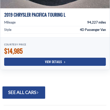
2019 CHRYSLER PACIFICA TOURING L
Mileage
94,227 miles
Style
4D Passenger Van
COURTESY PRICE
$14,985
VIEW DETAILS
SEE ALL CARS