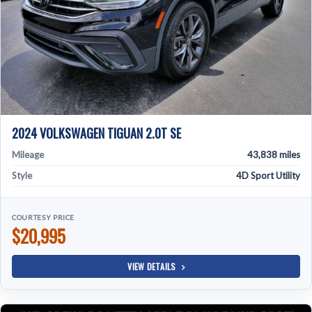
2024 VOLKSWAGEN TIGUAN 2.0T SE
Mileage
43,838 miles
Style
4D Sport Utility
COURTESY PRICE
$20,995
VIEW DETAILS