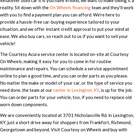
Whatever used car it is you have in mind, we want to make owing it a
reality. Sit down with the
On Wheels financing
team and they'll work
with you to find a payment plan you can afford. We're here to
provide a hassle-free car-buying experience tailored to your
situation, and we offer instant credit approval to put your mind at
ease. We also buy cars, so reach out to us if you want to sell your
vehicle!
The Courtesy Acura service center is located on-site at Courtesy
On Wheels, making it easy for you to come in for routine
maintenance and repairs. You can schedule a service appointment
online to plan a good time, and you can order parts as you please.
No matter the make or model of your car, or the type of service you
need done, the team at our
center in Lexington, KY
, is up for the job.
You can order parts for your vehicle, too, if you need to replace old
worn down components.
We are conveniently located at 3701 Nicholasville Rd. in Lexington,
KY, just a short drive away for shoppers from Frankfort, Richmond,
Georgetown and beyond. Visit Courtesy on Wheels and buy with