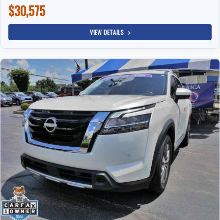
$30,575
VIEW DETAILS