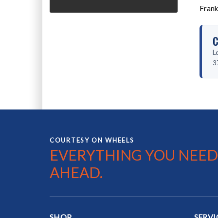
Frank
C
L
3
COURTESY ON WHEELS
EVERYTHING YOU NEED
AHEAD.
SHOP
SERVI