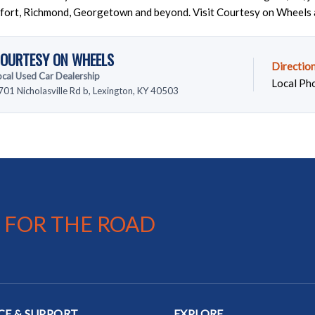
fort, Richmond, Georgetown and beyond. Visit Courtesy on Wheels 
OURTESY ON WHEELS
Directio
ocal Used Car Dealership
Local Ph
701 Nicholasville Rd b, Lexington, KY 40503
 FOR THE ROAD
CE & SUPPORT
EXPLORE