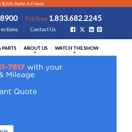
$200, Refer A Friend
.8900
1.833.682.2245
Toll Free
rections
Contact Us
& PARTS
ABOUT US
WATCH THE SHOW