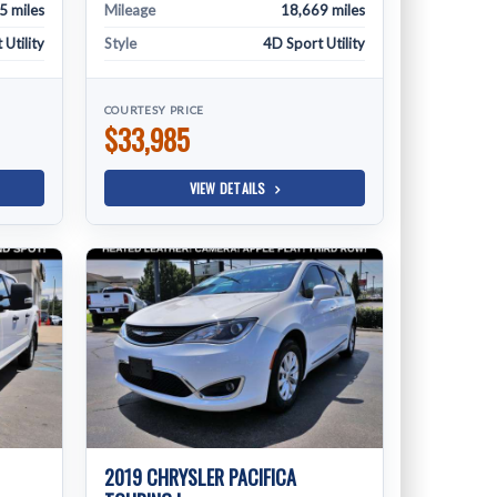
5 miles
Mileage
18,669 miles
Utility
Style
4D Sport Utility
COURTESY PRICE
$33,985
VIEW DETAILS
2019 CHRYSLER PACIFICA