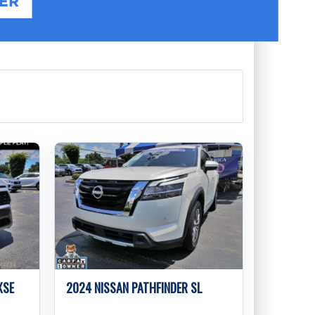
XSE
2024 NISSAN PATHFINDER SL