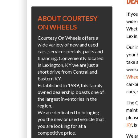
DEA
If yo
ABOUT COURTESY
wide r
ON WHEELS
Wheth
Lexin
Courtesy On Wheels offers a
wide variety of new and used
Our i
cars, service specials, parts and
your 
financing. Conveniently located
take 
in Lexington, KY we are just a
weeke
short drive from Central and
Wheel
Eastern KY.
car-b
Established in 1989, this family
cars, 
owned dealership boasts one of
the largest inventories in the
The C
region.
maint
We are dedicated to bringing
pleas
you the new or used vehicle that
KY
, i
you are looking for at a
competitive price.
We ar