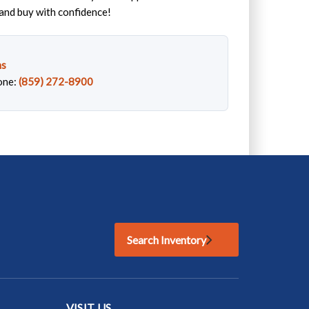
and buy with confidence!
ns
one:
(859) 272-8900
Search Inventory
VISIT US