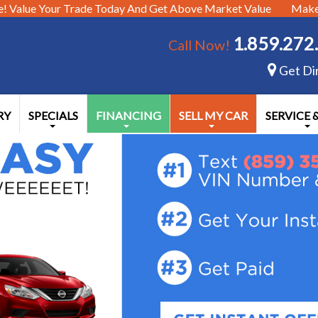
e!
Value Your Trade Today And Get Above Market Value
Make 
1.859.272
Call Now!
Get Di
RY
SPECIALS
FINANCING
SELL MY CAR
SERVICE 