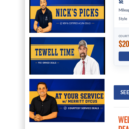
SE
Milea
Style
COURT
$20
SEE
WEL