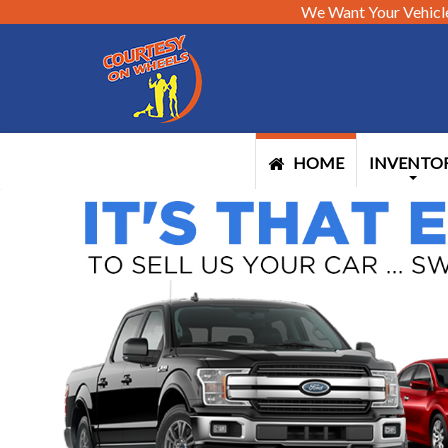
We Want Your Vehicl
HOME
INVENTO