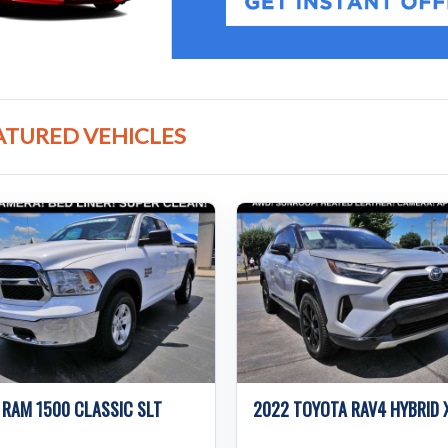
ATURED VEHICLES
 RAM 1500 CLASSIC SLT
2022 TOYOTA RAV4 HYBRID 