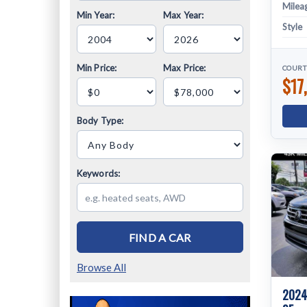
Milea
Min Year:
Max Year:
Style
Min Price:
Max Price:
COURT
$17
Body Type:
Keywords:
FIND A CAR
Browse All
2024