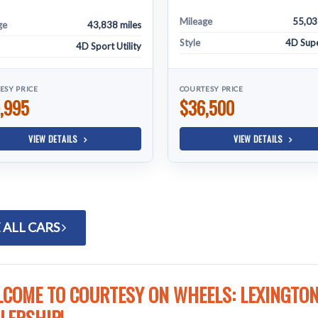
Mileage
55,03
ge
43,838 miles
Style
4D Sup
4D Sport Utility
ESY PRICE
COURTESY PRICE
,995
$36,500
VIEW DETAILS
VIEW DETAILS
 ALL CARS
COME TO COURTESY ON WHEELS: LEXINGTON'