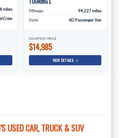
TOURING L
8 miles
Mileage
94,227 miles
erCrew
Style
4D Passenger Van
COURTESY PRICE
$14,985
VIEW DETAILS
S USED CAR, TRUCK & SUV