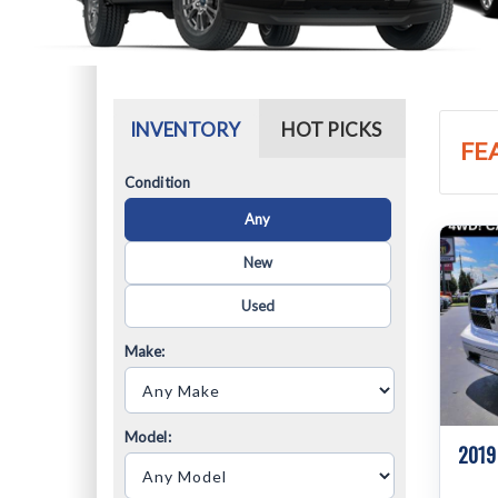
INVENTORY
HOT PICKS
FE
Condition
Any
New
Used
Make:
Model:
2019