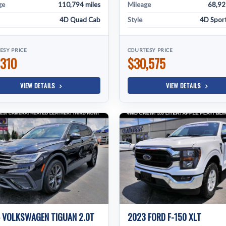
ge
110,794 miles
Mileage
68,92
4D Quad Cab
Style
4D Sport 
ESY PRICE
COURTESY PRICE
,310
$30,575
VIEW DETAILS
VIEW DETAILS
 VOLKSWAGEN TIGUAN 2.0T
2023 FORD F-150 XLT