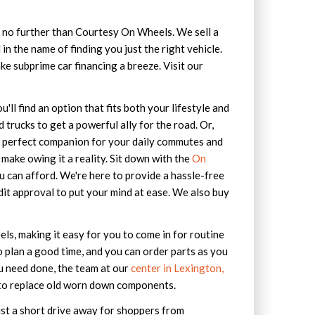
ok no further than Courtesy On Wheels. We sell a
in the name of finding you just the right vehicle.
ke subprime car financing a breeze. Visit our
'll find an option that fits both your lifestyle and
trucks to get a powerful ally for the road. Or,
e perfect companion for your daily commutes and
make owing it a reality. Sit down with the
On
u can afford. We're here to provide a hassle-free
dit approval to put your mind at ease. We also buy
s, making it easy for you to come in for routine
 plan a good time, and you can order parts as you
ou need done, the team at our
center in Lexington,
ed to replace old worn down components.
ust a short drive away for shoppers from