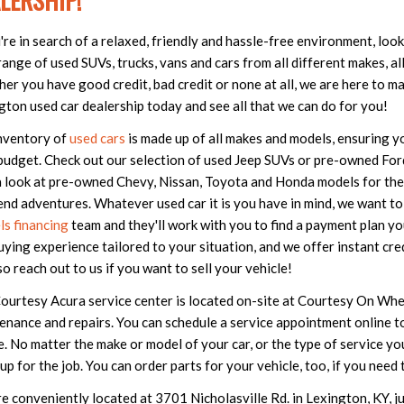
LERSHIP!
u're in search of a relaxed, friendly and hassle-free environment, lo
ange of used SUVs, trucks, vans and cars from all different makes, all 
er you have good credit, bad credit or none at all, we are here to ma
gton used car dealership today and see all that we can do for you!
nventory of
used cars
is made up of all makes and models, ensuring you
budget. Check out our selection of used Jeep SUVs or pre-owned Ford 
a look at pre-owned Chevy, Nissan, Toyota and Honda models for th
nd adventures. Whatever used car it is you have in mind, we want to 
s financing
team and they'll work with you to find a payment plan yo
uying experience tailored to your situation, and we offer instant cre
so reach out to us if you want to sell your vehicle!
ourtesy Acura service center is located on-site at Courtesy On Wheel
enance and repairs. You can schedule a service appointment online to
e. No matter the make or model of your car, or the type of service y
s up for the job. You can order parts for your vehicle, too, if you ne
e conveniently located at 3701 Nicholasville Rd. in Lexington, KY, j