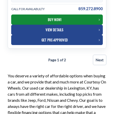
859.272.8900
CALL FOR AVAILABLILTY
BUY NOW!
VIEW DETAILS
GET PRE-APPROVED
Page 1 of 2
Next
You deserve a variety of affordable options when buying
a car, and we provide that and much more at Courtesy On
Wheels. Our used car dealership in Lexington, KY, has
cars from all different makes, including top picks from
brands like Jeep, Ford, Nissan and Chevy. Our goal is to
always have the right car for the right driver, and we have
flexible financing options that can help make that a