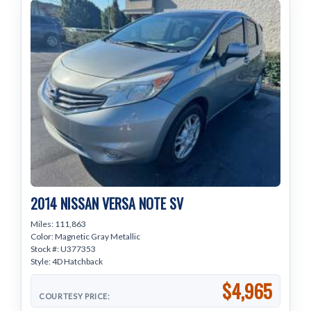
2014 NISSAN VERSA NOTE SV
Miles: 111,863
Color: Magnetic Gray Metallic
Stock #: U377353
Style: 4D Hatchback
$4,965
COURTESY PRICE: