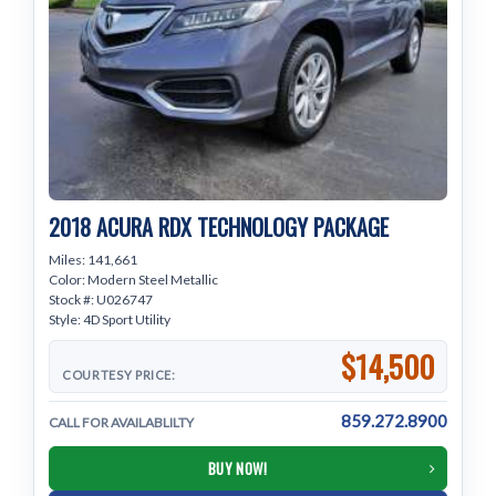
2018 ACURA RDX TECHNOLOGY PACKAGE
Miles: 141,661
Color: Modern Steel Metallic
Stock #: U026747
Style: 4D Sport Utility
$14,500
COURTESY PRICE:
859.272.8900
CALL FOR AVAILABLILTY
BUY NOW!