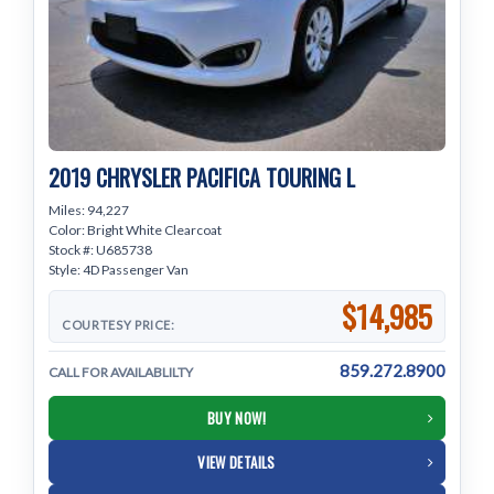
2019 CHRYSLER PACIFICA TOURING L
Miles: 94,227
Color: Bright White Clearcoat
Stock #: U685738
Style: 4D Passenger Van
$14,985
COURTESY PRICE:
859.272.8900
CALL FOR AVAILABLILTY
BUY NOW!
VIEW DETAILS