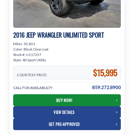
2016 JEEP WRANGLER UNLIMITED SPORT
Miles: 92,831
Color: Black Clearcoat
Stock #: U117257
Style: 4D Sport Utility
$15,995
COURTESY PRICE:
859.272.8900
CALL FOR AVAILABLILTY
BUY NOW!
VIEW DETAILS
GET PRE-APPROVED