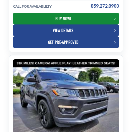
859.272.8900
CALL FOR AVAILABLILTY
BUY NOW!
VIEW DETAILS
GET PRE-APPROVED