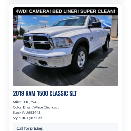
2019 RAM 1500 CLASSIC SLT
Miles: 110,794
Color: Bright White Clearcoat
Stock #: U683943
Style: 4D Quad Cab
Call for pricing.