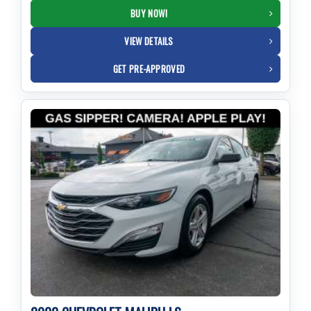
BUY NOW!
VIEW DETAILS
GET PRE-APPROVED