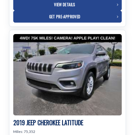
VIEW DETAILS
GET PRE-APPROVED
2019 JEEP CHEROKEE LATITUDE
Miles: 75,352