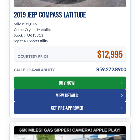
2019 JEEP COMPASS LATITUDE
Miles: 81,076
Color: Crystal Metallic
Stock #: U613311
Style: 4D Sport Utility
$12,995
COURTESY PRICE:
859.272.8900
CALL FOR AVAILABLILTY
BUY NOW!
VIEW DETAILS
GET PRE-APPROVED