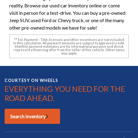
reality. Browse our used car inventory online or come
visit in person for a test-drive. You can buy a pre-owned
Jeep SUV, used Ford or Chevy truck, or one of the many
other pre-owned models we have for sale!
** Est. Payment - Title, licenses and other incentives are not included
in this calculation. All payment amounts are subject to approved credit.
Monthly payment estimates are for informational purpose and do not
represent a financing offer from the seller of this vehicle. Other taxes
may apply.
COURTESY ON WHEELS
EVERYTHING YOU NEED FOR THE
ROAD AHEAD.
Search Inventory