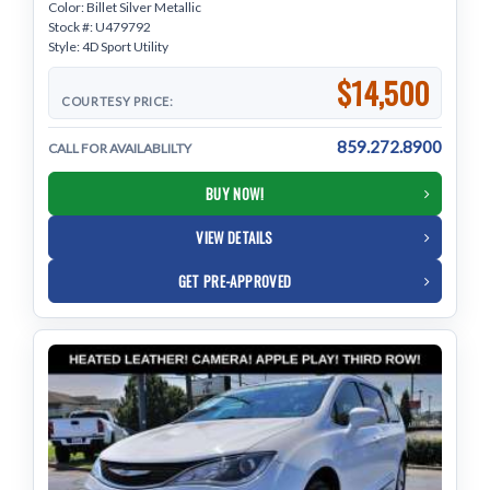
Color: Billet Silver Metallic
Stock #: U479792
Style: 4D Sport Utility
$14,500
COURTESY PRICE:
859.272.8900
CALL FOR AVAILABLILTY
BUY NOW!
VIEW DETAILS
GET PRE-APPROVED