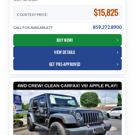
$15,825
COURTESY PRICE:
859.272.8900
CALL FOR AVAILABLILTY
BUY NOW!
VIEW DETAILS
GET PRE-APPROVED