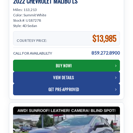
2022 CHEVROLET MALIBU LS
Miles: 113,213
Color: Summit White
Stock #: U187278
Style: 4D Sedan
$13,985
COURTESY PRICE:
859.272.8900
CALL FOR AVAILABLILTY
BUY NOW!
VIEW DETAILS
GET PRE-APPROVED