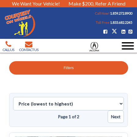
We Want Your Vehicle!
Make $200, Refer A Friend
Call Now!
1.859.272.8900
Toll Free
1.833.682.2245
CALL US
CONTACT US
Filters
Sort
inventory
Page 1 of 2
Next