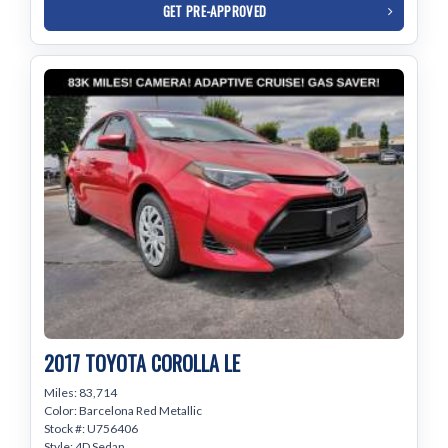
GET PRE-APPROVED
2017 TOYOTA COROLLA LE
Miles: 83,714
Color: Barcelona Red Metallic
Stock #: U756406
Style: 4D Sedan