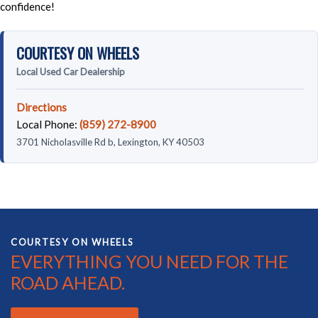
confidence!
COURTESY ON WHEELS
Local Used Car Dealership
Directions
Local Phone:
(859) 272-8900
3701 Nicholasville Rd b, Lexington, KY 40503
COURTESY ON WHEELS
EVERYTHING YOU NEED FOR THE
ROAD AHEAD.