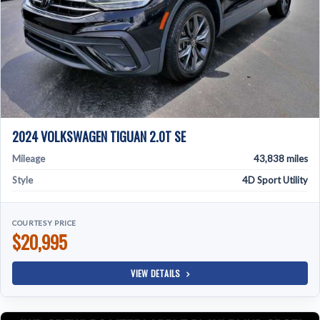
2024 VOLKSWAGEN TIGUAN 2.0T SE
Mileage
43,838 miles
Style
4D Sport Utility
COURTESY PRICE
$20,995
VIEW DETAILS