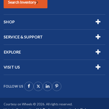
Search Inventory
SHOP
SERVICE & SUPPORT
EXPLORE
VISIT US
FOLLOW US
Courtesy on Wheels © 2026. All rights reserved.