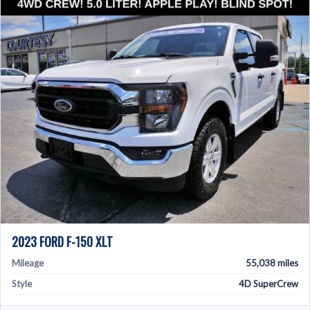
2023 FORD F-150 XLT
Mileage
55,038 miles
Style
4D SuperCrew