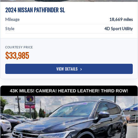
2024 NISSAN PATHFINDER SL
Mileage
18,669 miles
Style
4D Sport Utility
COURTESY PRICE
$33,985
VIEW DETAILS