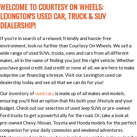
WELCOME TO COURTESY ON WHEELS:
LEXINGTON'S USED CAR, TRUCK & SUV
DEALERSHIP!
If you're in search of a relaxed, friendly and hassle-free
environment, look no further than Courtesy On Wheels. We sell a
wide range of used SUVs, trucks, vans and cars from all different
makes, all in the name of finding you just the right vehicle. Whether
you have good credit, bad credit or none at all, we are here to make
subprime car financing a breeze. Visit our Lexington used car
dealership today and see all that we can do for you!
Our inventory of
used cars
is made up of all makes and models,
ensuring you'll find an option that fits both your lifestyle and your
budget. Check out our selection of used Jeep SUVs or pre-owned
Ford trucks to get a powerful ally for the road. Or, take a look at
pre-owned Chevy, Nissan, Toyota and Honda models for the perfect
companion for your daily commutes and weekend adventures.