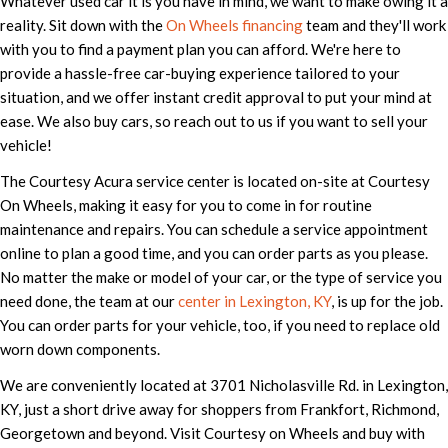
Whatever used car it is you have in mind, we want to make owing it a
reality. Sit down with the
On Wheels financing
team and they'll work
with you to find a payment plan you can afford. We're here to
provide a hassle-free car-buying experience tailored to your
situation, and we offer instant credit approval to put your mind at
ease. We also buy cars, so reach out to us if you want to sell your
vehicle!
The Courtesy Acura service center is located on-site at Courtesy
On Wheels, making it easy for you to come in for routine
maintenance and repairs. You can schedule a service appointment
online to plan a good time, and you can order parts as you please.
No matter the make or model of your car, or the type of service you
need done, the team at our
center in Lexington, KY
, is up for the job.
You can order parts for your vehicle, too, if you need to replace old
worn down components.
We are conveniently located at 3701 Nicholasville Rd. in Lexington,
KY, just a short drive away for shoppers from Frankfort, Richmond,
Georgetown and beyond. Visit Courtesy on Wheels and buy with