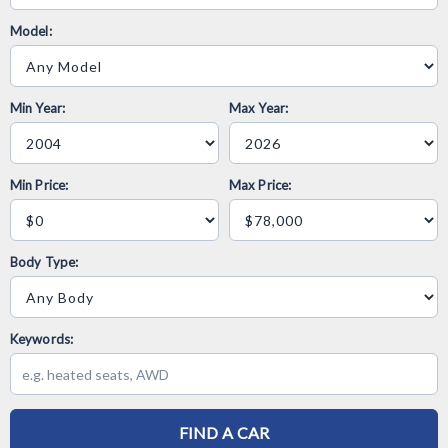
Model:
Min Year:
Max Year:
Min Price:
Max Price:
Body Type:
Keywords:
FIND A CAR