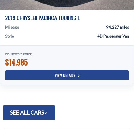
2019 CHRYSLER PACIFICA TOURING L
Mileage
94,227 miles
Style
4D Passenger Van
COURTESY PRICE
$14,985
VIEW DETAILS
SEE ALL CARS