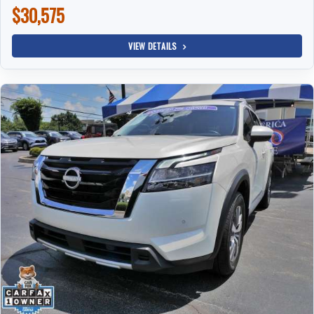
$30,575
VIEW DETAILS