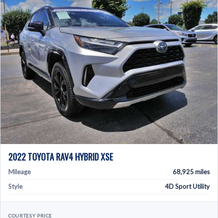
2022 TOYOTA RAV4 HYBRID XSE
Mileage
68,925 miles
Style
4D Sport Utility
COURTESY PRICE