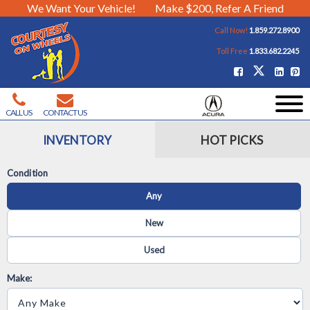
We Want Your Vehicle!
Make $200, Refer A Friend
Call Now!
1.859.272.8900
Toll Free
1.833.682.2245
CALL US
CONTACT US
INVENTORY
HOT PICKS
Condition
Any
New
Used
Make: