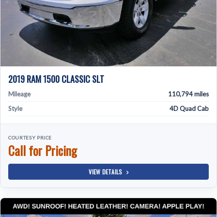
2019 RAM 1500 CLASSIC SLT
Mileage
110,794 miles
Style
4D Quad Cab
COURTESY PRICE
Call for Pricing
VIEW DETAILS