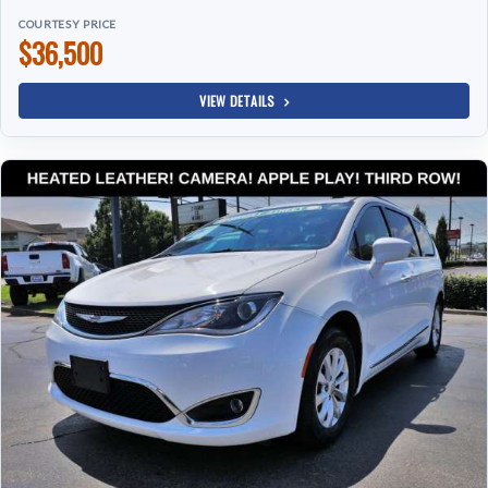
COURTESY PRICE
$36,500
VIEW DETAILS