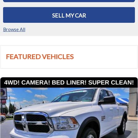
SELL MY CAR
Browse All
FEATURED VEHICLES