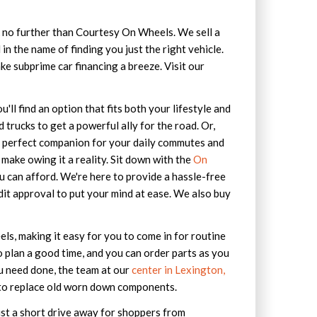
ok no further than Courtesy On Wheels. We sell a
in the name of finding you just the right vehicle.
ke subprime car financing a breeze. Visit our
'll find an option that fits both your lifestyle and
trucks to get a powerful ally for the road. Or,
e perfect companion for your daily commutes and
make owing it a reality. Sit down with the
On
u can afford. We're here to provide a hassle-free
dit approval to put your mind at ease. We also buy
s, making it easy for you to come in for routine
 plan a good time, and you can order parts as you
ou need done, the team at our
center in Lexington,
ed to replace old worn down components.
ust a short drive away for shoppers from