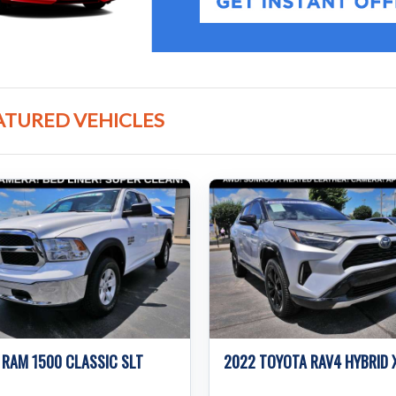
ATURED VEHICLES
 RAM 1500 CLASSIC SLT
2022 TOYOTA RAV4 HYBRID 