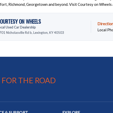
fort, Richmond, Georgetown and beyond. Visit Courtesy on Wheels 
OURTESY ON WHEELS
Directio
ocal Used Car Dealership
Local Ph
701 Nicholasville Rd b, Lexington, KY 40503
 FOR THE ROAD
CE & SUPPORT
EXPLORE