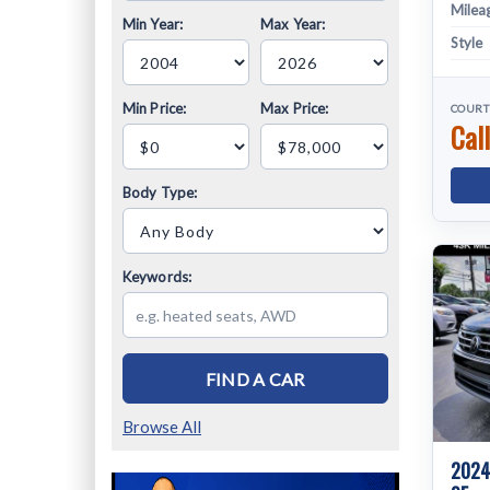
Milea
Min Year:
Max Year:
Style
Min Price:
Max Price:
COURT
Call
Body Type:
Keywords:
FIND A CAR
Browse All
2024