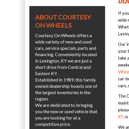
DEA
If yo
ABOUT COURTESY
wide r
ON WHEELS
Wheth
Lexin
Courtesy On Wheels offers a
wide variety of new and used
Our i
cars, service specials, parts and
your 
financing. Conveniently located
take 
in Lexington, KY we are just a
weeke
short drive from Central and
Wheel
Eastern KY.
car-b
Established in 1989, this family
cars, 
owned dealership boasts one of
the largest inventories in the
The C
region.
maint
We are dedicated to bringing
pleas
you the new or used vehicle that
KY
, i
you are looking for at a
competitive price.
We ar