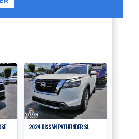
XSE
2024 NISSAN PATHFINDER SL