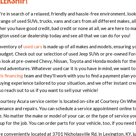
LERSHIP!
u're in search of a relaxed, friendly and hassle-free environment, lo
ange of used SUVs, trucks, vans and cars from all different makes, all 
er you have good credit, bad credit or none at all, we are here to ma
gton used car dealership today and see all that we can do for you!
nventory of
used cars
is made up of all makes and models, ensuring you
budget. Check out our selection of used Jeep SUVs or pre-owned Ford 
a look at pre-owned Chevy, Nissan, Toyota and Honda models for th
nd adventures. Whatever used car it is you have in mind, we want to 
s financing
team and they'll work with you to find a payment plan yo
uying experience tailored to your situation, and we offer instant cre
so reach out to us if you want to sell your vehicle!
ourtesy Acura service center is located on-site at Courtesy On Wheel
enance and repairs. You can schedule a service appointment online to
e. No matter the make or model of your car, or the type of service y
s up for the job. You can order parts for your vehicle, too, if you ne
e conveniently located at 3701 Nicholasville Rd. in Lexington, KY, j