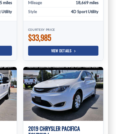
5 miles
Mileage
18,669 miles
Utility
Style
4D Sport Utility
COURTESY PRICE
$33,985
VIEW DETAILS
2019 CHRYSLER PACIFICA