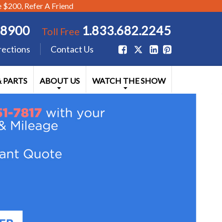
$200, Refer A Friend
.8900
1.833.682.2245
Toll Free
rections
Contact Us
& PARTS
ABOUT US
WATCH THE SHOW