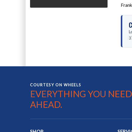
Frank
C
L
3
COURTESY ON WHEELS
EVERYTHING YOU NEED
AHEAD.
SHOP
SERVI