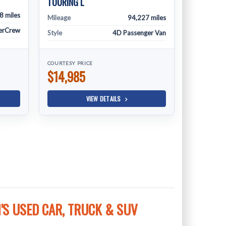
TOURING L
8 miles
Mileage
94,227 miles
erCrew
Style
4D Passenger Van
COURTESY PRICE
$14,985
VIEW DETAILS
S USED CAR, TRUCK & SUV