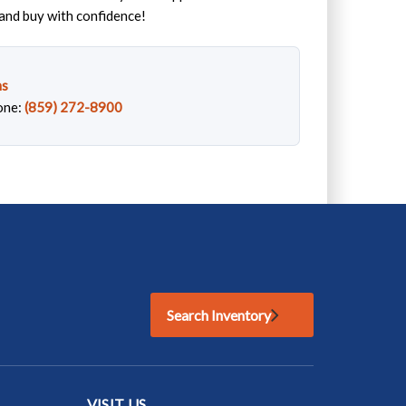
and buy with confidence!
ns
one:
(859) 272-8900
Search Inventory
VISIT US