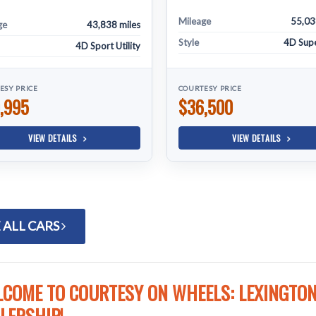
Mileage
55,03
ge
43,838 miles
Style
4D Sup
4D Sport Utility
ESY PRICE
COURTESY PRICE
,995
$36,500
VIEW DETAILS
VIEW DETAILS
 ALL CARS
COME TO COURTESY ON WHEELS: LEXINGTON'