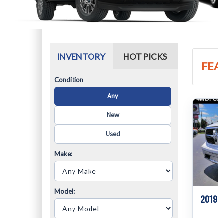
INVENTORY
HOT PICKS
FE
Condition
Any
New
Used
Make:
Model:
2019