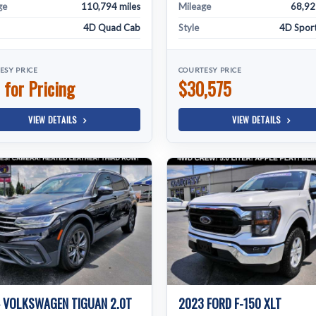
ge
110,794 miles
Mileage
68,92
4D Quad Cab
Style
4D Sport 
ESY PRICE
COURTESY PRICE
 for Pricing
$30,575
VIEW DETAILS
VIEW DETAILS
 VOLKSWAGEN TIGUAN 2.0T
2023 FORD F-150 XLT