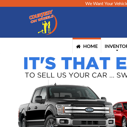
We Want Your Vehicl
HOME
INVENTO