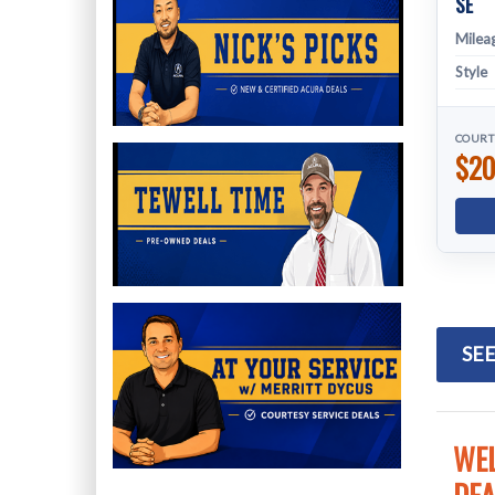
SE
Milea
Style
COURT
$20
SEE
WEL