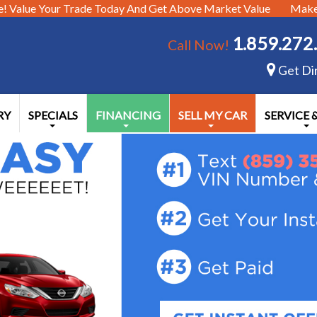
e!
Value Your Trade Today And Get Above Market Value
Make 
1.859.272
Call Now!
Get Di
RY
SPECIALS
FINANCING
SELL MY CAR
SERVICE 